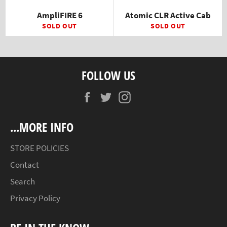
AmpliFIRE 6
Atomic CLR Active Cab
SOLD OUT
SOLD OUT
FOLLOW US
Facebook
Twitter
Instagram
...MORE INFO
STORE POLICIES
Contact
Search
Privacy Policy