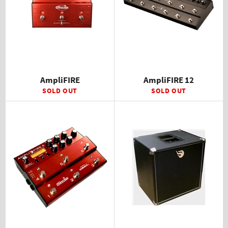
AmpliFIRE
AmpliFIRE 12
SOLD OUT
SOLD OUT