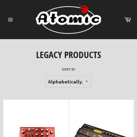
Skip
to
content
Ca
Site
navigation
LEGACY PRODUCTS
SORT BY